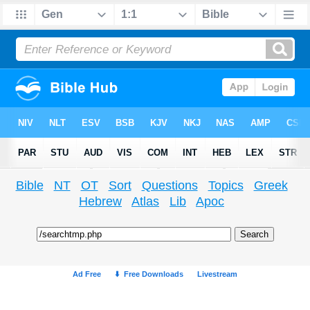
Bible
NT
OT
Sort
Questions
Topics
Greek
Hebrew
Atlas
Lib
Apoc