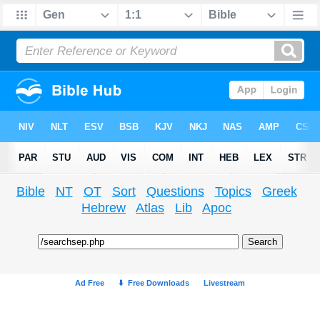
Bible
NT
OT
Sort
Questions
Topics
Greek
Hebrew
Atlas
Lib
Apoc