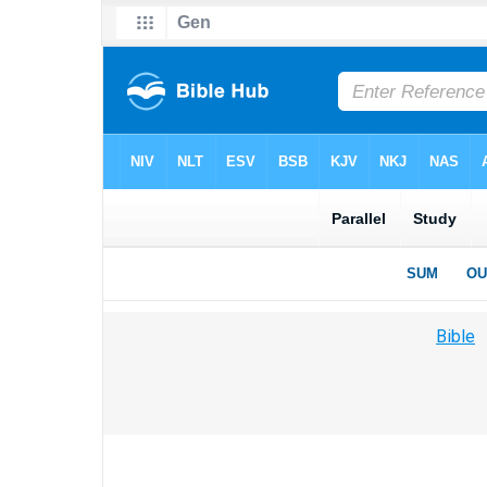
Bible