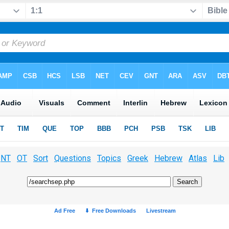
NT
OT
Sort
Questions
Topics
Greek
Hebrew
Atlas
Lib