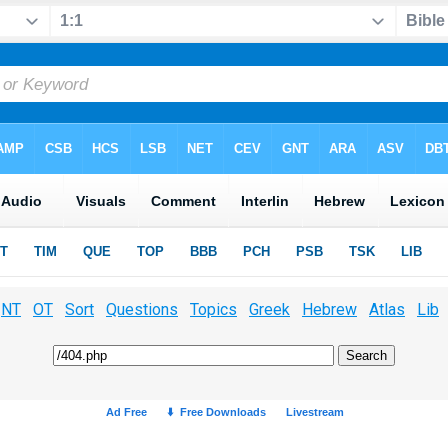
NT
OT
Sort
Questions
Topics
Greek
Hebrew
Atlas
Lib