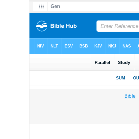
Bible