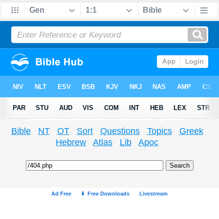
Bible
NT
OT
Sort
Questions
Topics
Greek
Hebrew
Atlas
Lib
Apoc