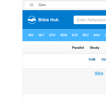
Bible