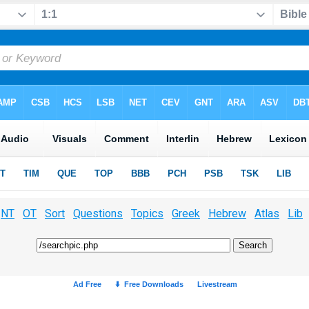
NT
OT
Sort
Questions
Topics
Greek
Hebrew
Atlas
Lib