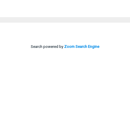
Search powered by
Zoom Search Engine