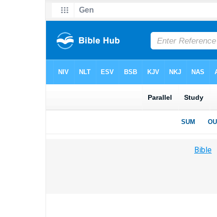
Bible