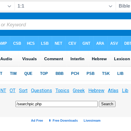
NT
OT
Sort
Questions
Topics
Greek
Hebrew
Atlas
Lib