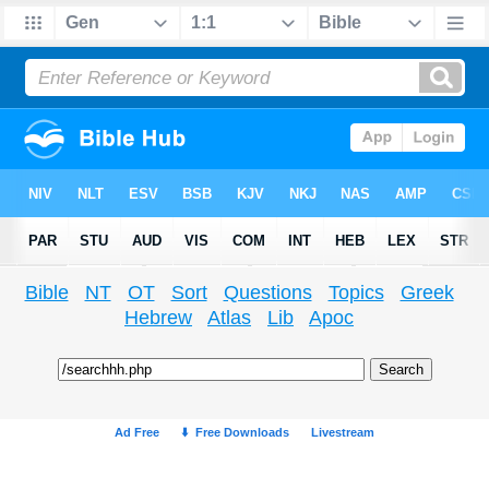
Bible
NT
OT
Sort
Questions
Topics
Greek
Hebrew
Atlas
Lib
Apoc