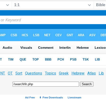
NT
OT
Sort
Questions
Topics
Greek
Hebrew
Atlas
Lib