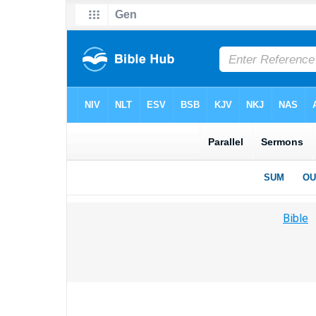
Bible