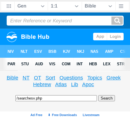
Bible
NT
OT
Sort
Questions
Topics
Greek
Hebrew
Atlas
Lib
Apoc