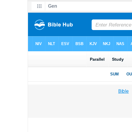
Bible