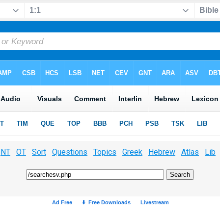
NT
OT
Sort
Questions
Topics
Greek
Hebrew
Atlas
Lib