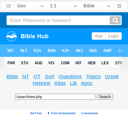
Bible
NT
OT
Sort
Questions
Topics
Greek
Hebrew
Atlas
Lib
Apoc