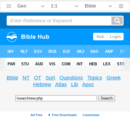
Bible
NT
OT
Sort
Questions
Topics
Greek
Hebrew
Atlas
Lib
Apoc