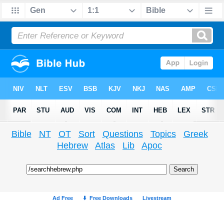
Bible
NT
OT
Sort
Questions
Topics
Greek
Hebrew
Atlas
Lib
Apoc