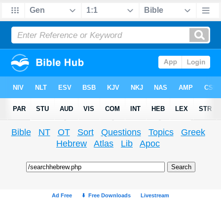
Bible
NT
OT
Sort
Questions
Topics
Greek
Hebrew
Atlas
Lib
Apoc