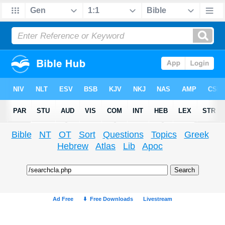
Bible
NT
OT
Sort
Questions
Topics
Greek
Hebrew
Atlas
Lib
Apoc