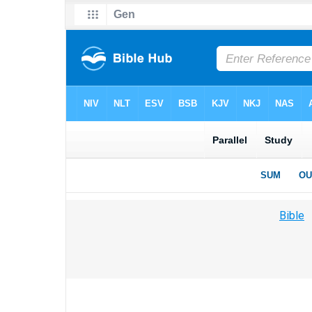
Bible