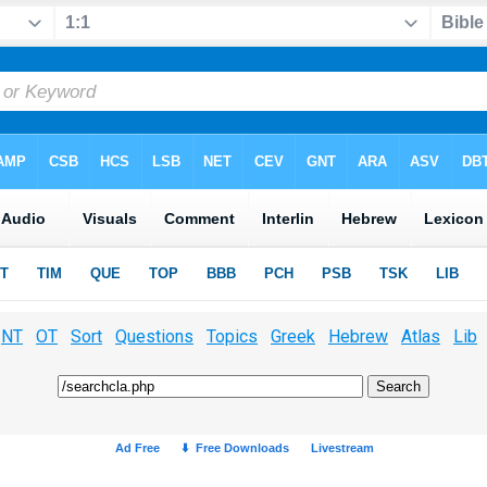
NT
OT
Sort
Questions
Topics
Greek
Hebrew
Atlas
Lib