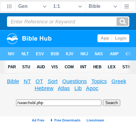
Bible
NT
OT
Sort
Questions
Topics
Greek
Hebrew
Atlas
Lib
Apoc