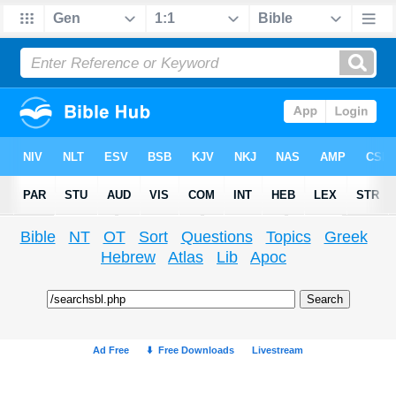
Bible
NT
OT
Sort
Questions
Topics
Greek
Hebrew
Atlas
Lib
Apoc