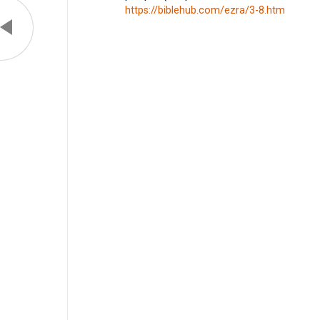
https://biblehub.com/ezra/3-8.htm