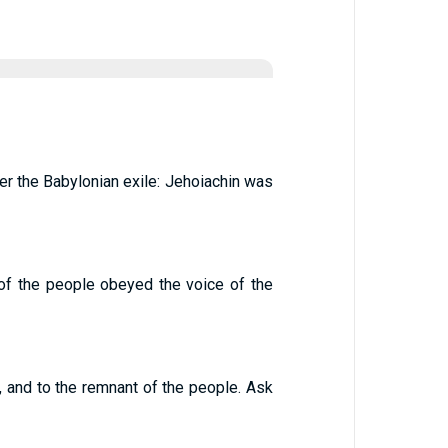
er the Babylonian exile: Jehoiachin was
 of the people obeyed the voice of the
, and to the remnant of the people. Ask