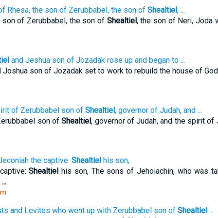
of Rhesa, the son of Zerubbabel, the son of
Shealtiel
, ...
 son of Zerubbabel, the son of
Shealtiel
, the son of Neri, Joda
iel
and Jeshua son of Jozadak rose up and began to ...
 Joshua son of Jozadak set to work to rebuild the house of God
irit of Zerubbabel son of
Shealtiel
, governor of Judah, and ...
 Zerubbabel son of
Shealtiel
, governor of Judah, and the spirit of
Jeconiah the captive:
Shealtiel
his son,
captive:
Shealtiel
his son, The sons of Jehoiachin, who was ta
e
...
tm
sts and Levites who went up with Zerubbabel son of
Shealtiel
...