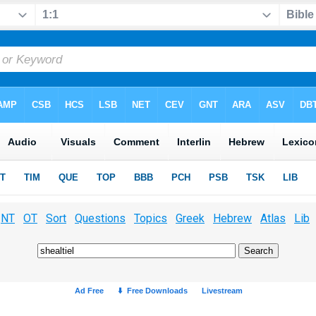
NT
OT
Sort
Questions
Topics
Greek
Hebrew
Atlas
Lib