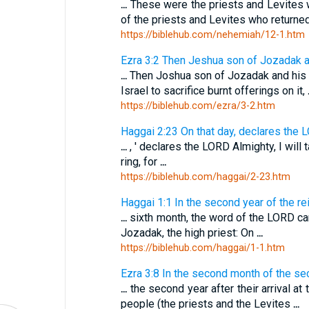
...
These were the priests and Levites 
of the priests and Levites who return
https://biblehub.com/nehemiah/12-1.htm
Ezra 3:2 Then Jeshua son of Jozadak and
...
Then Joshua son of Jozadak and his 
Israel to sacrifice burnt offerings on it,
https://biblehub.com/ezra/3-2.htm
Haggai 2:23 On that day, declares the L
...
, ' declares the LORD Almighty, I wil
ring, for
...
https://biblehub.com/haggai/2-23.htm
Haggai 1:1 In the second year of the reig
...
sixth month, the word of the LORD c
Jozadak, the high priest: On
...
https://biblehub.com/haggai/1-1.htm
Ezra 3:8 In the second month of the seco
...
the second year after their arrival a
people (the priests and the Levites
...