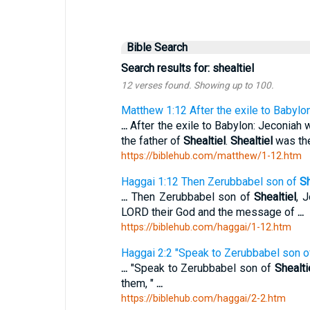
Bible Search
Search results for: shealtiel
12 verses found. Showing up to 100.
Matthew 1:12 After the exile to Babylo
...
After the exile to Babylon: Jeconiah 
the father of
Shealtiel
.
Shealtiel
was t
https://biblehub.com/matthew/1-12.htm
Haggai 1:12 Then Zerubbabel son of
Sh
...
Then Zerubbabel son of
Shealtiel
, 
LORD their God and the message of
...
https://biblehub.com/haggai/1-12.htm
Haggai 2:2 "Speak to Zerubbabel son 
...
"Speak to Zerubbabel son of
Shealti
them, "
...
https://biblehub.com/haggai/2-2.htm