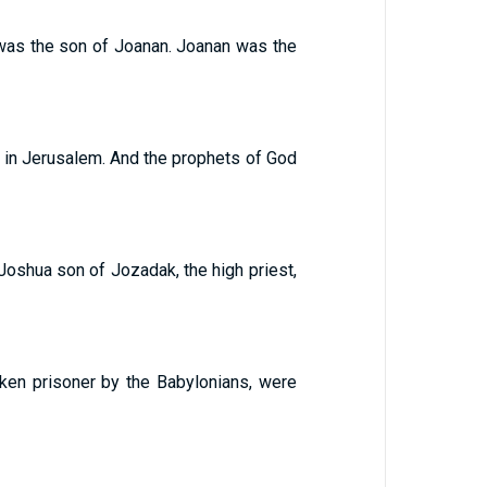
 was the son of Joanan. Joanan was the
 in Jerusalem. And the prophets of God
 Joshua son of Jozadak, the high priest,
ken prisoner by the Babylonians, were