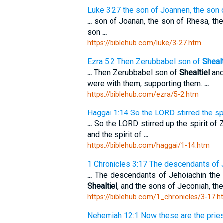
Luke 3:27 the son of Joannen, the son 
...
son of Joanan, the son of Rhesa, the
son
...
https://biblehub.com/luke/3-27.htm
Ezra 5:2 Then Zerubbabel son of
Shealt
...
Then Zerubbabel son of
Shealtiel
and
were with them, supporting them.
...
https://biblehub.com/ezra/5-2.htm
Haggai 1:14 So the LORD stirred the sp
...
So the LORD stirred up the spirit of
and the spirit of
...
https://biblehub.com/haggai/1-14.htm
1 Chronicles 3:17 The descendants of 
...
The descendants of Jehoiachin the 
Shealtiel
, and the sons of Jeconiah, th
https://biblehub.com/1_chronicles/3-17.h
Nehemiah 12:1 Now these are the prie