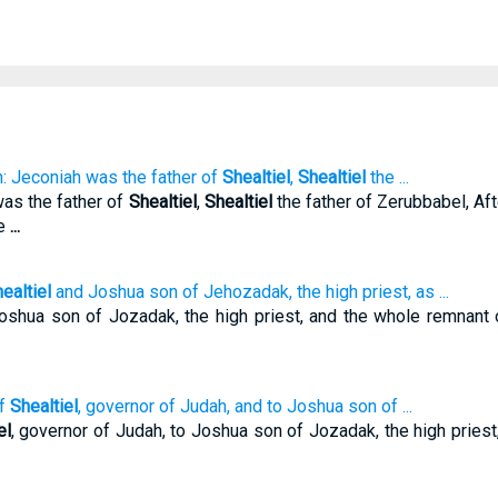
n: Jeconiah was the father of
Shealtiel
,
Shealtiel
the ...
was the father of
Shealtiel
,
Shealtiel
the father of Zerubbabel, Aft
he
...
ealtiel
and Joshua son of Jehozadak, the high priest, as ...
Joshua son of Jozadak, the high priest, and the whole remnant
of
Shealtiel
, governor of Judah, and to Joshua son of ...
el
, governor of Judah, to Joshua son of Jozadak, the high priest