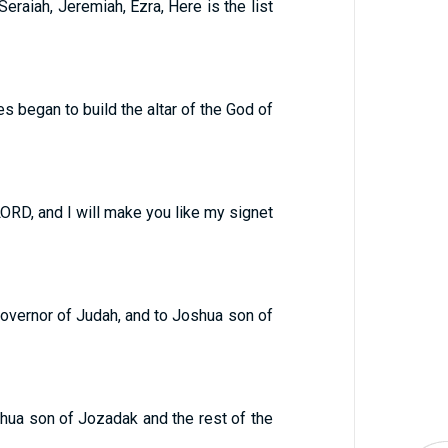
eraiah, Jeremiah, Ezra, Here is the list
s began to build the altar of the God of
 LORD, and I will make you like my signet
governor of Judah, and to Joshua son of
shua son of Jozadak and the rest of the