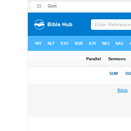
Bible