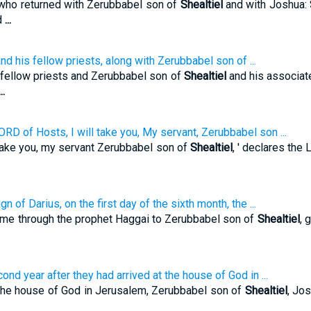
who returned with Zerubbabel son of
Shealtiel
and with Joshua: S
ed
...
 his fellow priests, along with Zerubbabel son of ...
fellow priests and Zerubbabel son of
Shealtiel
and his associate
...
ORD of Hosts, I will take you, My servant, Zerubbabel son ...
l take you, my servant Zerubbabel son of
Shealtiel
, ' declares the
n of Darius, on the first day of the sixth month, the ...
ame through the prophet Haggai to Zerubbabel son of
Shealtiel
, 
nd year after they had arrived at the house of God in ...
t the house of God in Jerusalem, Zerubbabel son of
Shealtiel
, Jo