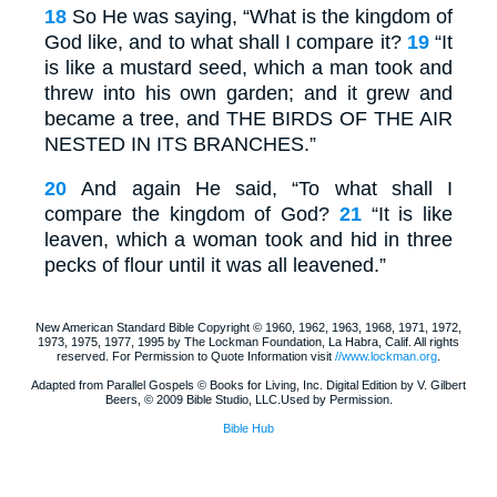
18
So He was saying, “What is the kingdom of
God like, and to what shall I compare it?
19
“It
is like a mustard seed, which a man took and
threw into his own garden; and it grew and
became a tree, and
THE BIRDS OF THE
AIR
NESTED IN ITS
BRANCHES
.”
20
And again He said, “To what shall I
compare the kingdom of God?
21
“It is like
leaven, which a woman took and hid in three
pecks of flour until it was all leavened.”
New American Standard Bible Copyright © 1960, 1962, 1963, 1968, 1971, 1972,
1973, 1975, 1977, 1995 by The Lockman Foundation, La Habra, Calif. All rights
reserved. For Permission to Quote Information visit
//www.lockman.org
.
Adapted from Parallel Gospels © Books for Living, Inc. Digital Edition by V. Gilbert
Beers, © 2009 Bible Studio, LLC.Used by Permission.
Bible Hub