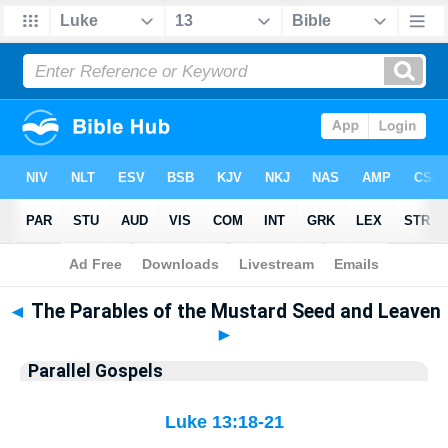
Bible
>
Parallel Gospels
◄
The Parables of the Mustard Seed and Leaven
►
Parallel Gospels
Luke 13:18-21