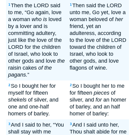
Then the LORD said
Then said the LORD
1
1
to me, “Go again, love
unto me, Go yet, love a
a woman
who is
loved
woman beloved of
her
by a lover and is
friend, yet an
committing adultery,
adulteress, according
just like the love of the
to the love of the LORD
LORD for the children
toward the children of
of Israel, who look to
Israel, who look to
other gods and love
the
other gods, and love
raisin cakes
of the
flagons of wine.
pagans.
”
So I bought her for
So I bought her to me
2
2
myself for fifteen
for fifteen
pieces
of
shekels
of silver, and
silver, and
for
an homer
one and one-half
of barley, and an half
homers of barley.
homer of barley:
And I said to her, “You
And I said unto her,
3
3
shall stay with me
Thou shalt abide for me