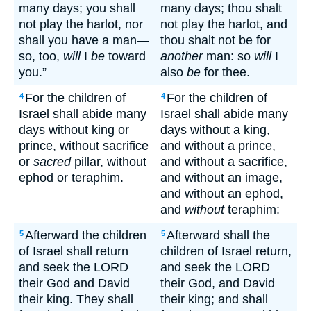
many days; you shall
many days; thou shalt
not play the harlot, nor
not play the harlot, and
shall you have a man—
thou shalt not be for
so, too,
will
I
be
toward
another
man: so
will
I
you.”
also
be
for thee.
For the children of
For the children of
4
4
Israel shall abide many
Israel shall abide many
days without king or
days without a king,
prince, without sacrifice
and without a prince,
or
sacred
pillar, without
and without a sacrifice,
ephod or teraphim.
and without an image,
and without an ephod,
and
without
teraphim:
Afterward the children
Afterward shall the
5
5
of Israel shall return
children of Israel return,
and seek the LORD
and seek the LORD
their God and David
their God, and David
their king. They shall
their king; and shall