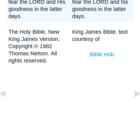
fear the LORD and His
fear the LORD and his
goodness in the latter
goodness in the latter
days.
days.
The Holy Bible, New
King James Bible, text
King James Version,
courtesy of
Copyright © 1982
Thomas Nelson. All
Bible Hub
rights reserved.