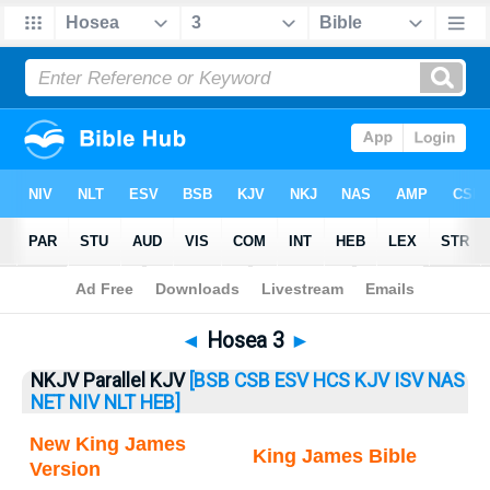
Bible
>
Hosea
> Hosea 3
◄
Hosea 3
►
NKJV Parallel KJV
[BSB
CSB
ESV
HCS
KJV
ISV
NAS
NET
NIV
NLT
HEB]
New King James
King James Bible
Version