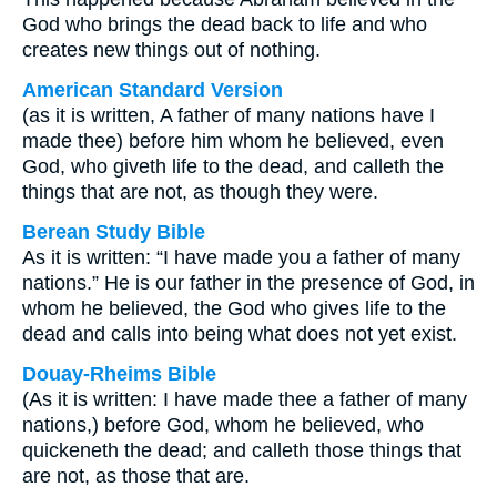
God who brings the dead back to life and who
creates new things out of nothing.
American Standard Version
(as it is written, A father of many nations have I
made thee) before him whom he believed, even
God, who giveth life to the dead, and calleth the
things that are not, as though they were.
Berean Study Bible
As it is written: “I have made you a father of many
nations.” He is our father in the presence of God, in
whom he believed, the God who gives life to the
dead and calls into being what does not yet exist.
Douay-Rheims Bible
(As it is written: I have made thee a father of many
nations,) before God, whom he believed, who
quickeneth the dead; and calleth those things that
are not, as those that are.