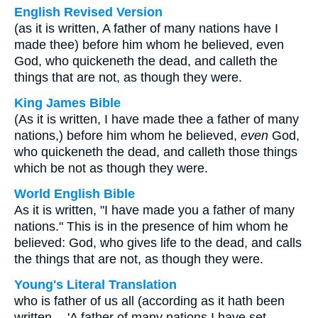
English Revised Version
(as it is written, A father of many nations have I
made thee) before him whom he believed, even
God, who quickeneth the dead, and calleth the
things that are not, as though they were.
King James Bible
(As it is written, I have made thee a father of many
nations,) before him whom he believed,
even
God,
who quickeneth the dead, and calleth those things
which be not as though they were.
World English Bible
As it is written, "I have made you a father of many
nations." This is in the presence of him whom he
believed: God, who gives life to the dead, and calls
the things that are not, as though they were.
Young's Literal Translation
who is father of us all (according as it hath been
written -- 'A father of many nations I have set