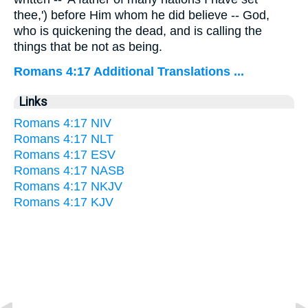
thee,') before Him whom he did believe -- God,
who is quickening the dead, and is calling the
things that be not as being.
Romans 4:17 Additional Translations ...
Links
Romans 4:17 NIV
Romans 4:17 NLT
Romans 4:17 ESV
Romans 4:17 NASB
Romans 4:17 NKJV
Romans 4:17 KJV