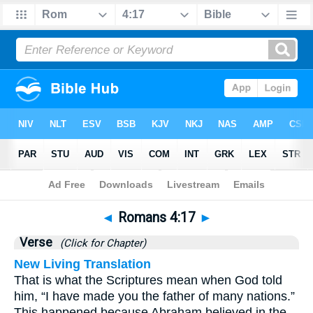
Bible
>
Romans
>
Chapter 4
> Verse 17
◄
Romans 4:17
►
Verse
(Click for Chapter)
New Living Translation
That is what the Scriptures mean when God told
him, “I have made you the father of many nations.”
This happened because Abraham believed in the