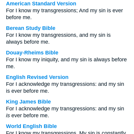
American Standard Version
For I know my transgressions; And my sin is ever
before me.
Berean Study Bible
For I know my transgressions, and my sin is
always before me.
Douay-Rheims Bible
For I know my iniquity, and my sin is always before
me.
English Revised Version
For I acknowledge my transgressions: and my sin
is ever before me.
King James Bible
For I acknowledge my transgressions: and my sin
is
ever before me.
World English Bible
For I know my transgressions. My sin is constantly