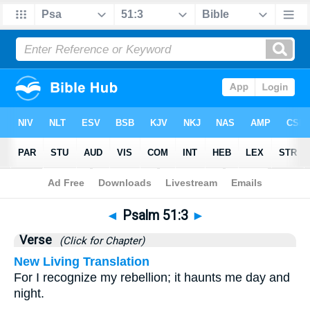
Bible
>
Psalms
>
Chapter 51
> Verse 3
◄
Psalm 51:3
►
Verse
(Click for Chapter)
New Living Translation
For I recognize my rebellion; it haunts me day and
night.