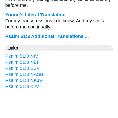
before me.
Young's Literal Translation
For my transgressions I do know, And my sin is
before me continually.
Psalm 51:3 Additional Translations ...
Links
Psalm 51:3 NIV
Psalm 51:3 NLT
Psalm 51:3 ESV
Psalm 51:3 NASB
Psalm 51:3 NKJV
Psalm 51:3 KJV