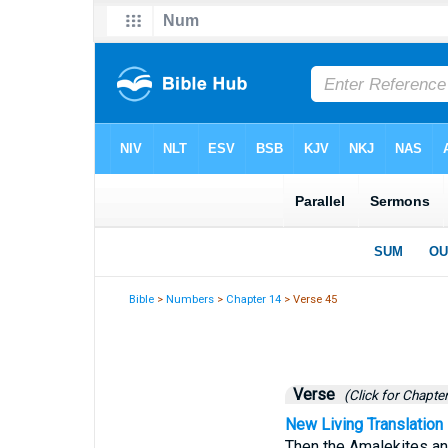
Bible
>
Numbers
>
Chapter 14
> Verse 45
Verse
(Click for Chapter
New Living Translation
Then the Amalekites an