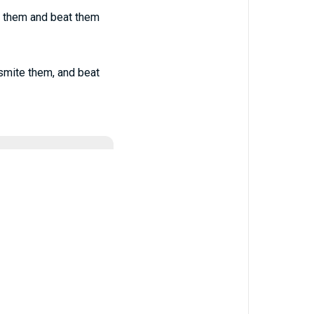
k them and beat them
smite them, and beat