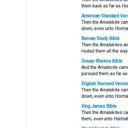
them back as far as Ho
American Standard Ver
Then the Amalekite cam
down, even unto Horma
Berean Study Bible
Then the Amalekites and
routed them all the way
Douay-Rheims Bible
And the Amalecite came
pursued them as far as
English Revised Versi
Then the Amalekite cam
down, even unto Horma
King James Bible
Then the Amalekites ca
them,
even
unto Hormah