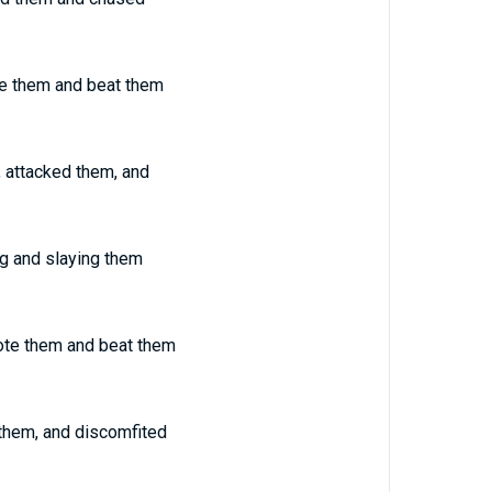
te them and beat them
, attacked them, and
ng and slaying them
ote them and beat them
 them, and discomfited