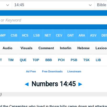
◄
Numbers 14:45
►
)
d the Canaanites who lived in those hills came down and attac