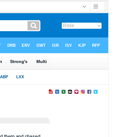
ked them and chased