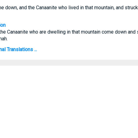
e down, and the Canaanite who lived in that mountain, and struc
ion
the Canaanite who are dwelling in that mountain come down and 
mah.
l Translations ...