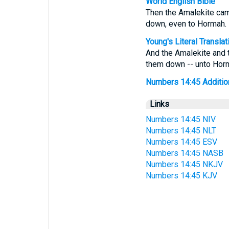
World English Bible
Then the Amalekite cam
down, even to Hormah.
Young's Literal Translat
And the Amalekite and 
them down -- unto Hor
Numbers 14:45 Additiona
Links
Numbers 14:45 NIV
Numbers 14:45 NLT
Numbers 14:45 ESV
Numbers 14:45 NASB
Numbers 14:45 NKJV
Numbers 14:45 KJV