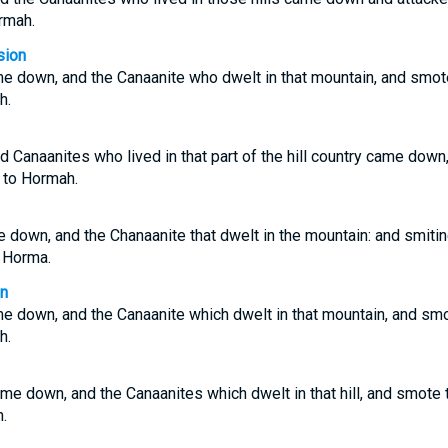
rmah.
sion
e down, and the Canaanite who dwelt in that mountain, and smo
h.
 Canaanites who lived in that part of the hill country came down
 to Hormah.
 down, and the Chanaanite that dwelt in the mountain: and smiti
 Horma.
on
e down, and the Canaanite which dwelt in that mountain, and sm
h.
me down, and the Canaanites which dwelt in that hill, and smote
.