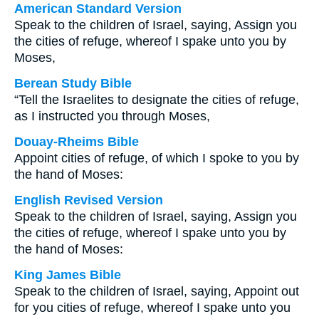
American Standard Version
Speak to the children of Israel, saying, Assign you
the cities of refuge, whereof I spake unto you by
Moses,
Berean Study Bible
“Tell the Israelites to designate the cities of refuge,
as I instructed you through Moses,
Douay-Rheims Bible
Appoint cities of refuge, of which I spoke to you by
the hand of Moses:
English Revised Version
Speak to the children of Israel, saying, Assign you
the cities of refuge, whereof I spake unto you by
the hand of Moses:
King James Bible
Speak to the children of Israel, saying, Appoint out
for you cities of refuge, whereof I spake unto you