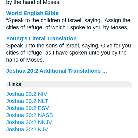
by the hand of Moses:
World English Bible
"Speak to the children of Israel, saying, 'Assign the
cities of refuge, of which I spoke to you by Moses,
Young's Literal Translation
'Speak unto the sons of Israel, saying, Give for you
cities of refuge, as I have spoken unto you by the
hand of Moses,
Joshua 20:2 Additional Translations ...
Links
Joshua 20:2 NIV
Joshua 20:2 NLT
Joshua 20:2 ESV
Joshua 20:2 NASB
Joshua 20:2 NKJV
Joshua 20:2 KJV