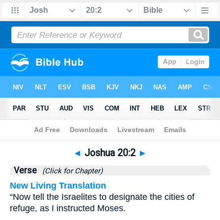
Bible
>
Joshua
>
Chapter 20
> Verse 2
◄
Joshua 20:2
►
Verse
(Click for Chapter)
New Living Translation
“Now tell the Israelites to designate the cities of
refuge, as I instructed Moses.