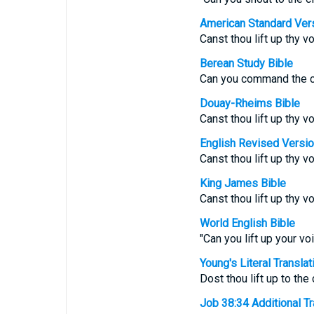
American Standard Ver
Canst thou lift up thy 
Berean Study Bible
Can you command the cl
Douay-Rheims Bible
Canst thou lift up thy 
English Revised Versi
Canst thou lift up thy 
King James Bible
Canst thou lift up thy 
World English Bible
"Can you lift up your v
Young's Literal Translat
Dost thou lift up to th
Job 38:34 Additional Tra