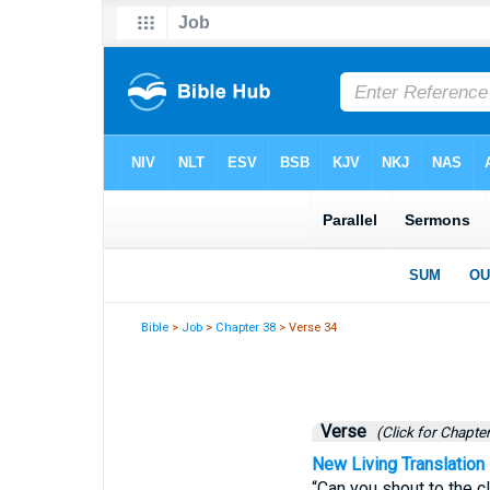
Bible
>
Job
>
Chapter 38
> Verse 34
Verse
(Click for Chapter
New Living Translation
“Can you shout to the c