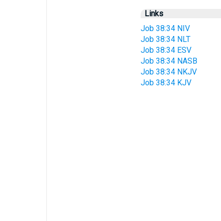
Links
Job 38:34 NIV
Job 38:34 NLT
Job 38:34 ESV
Job 38:34 NASB
Job 38:34 NKJV
Job 38:34 KJV