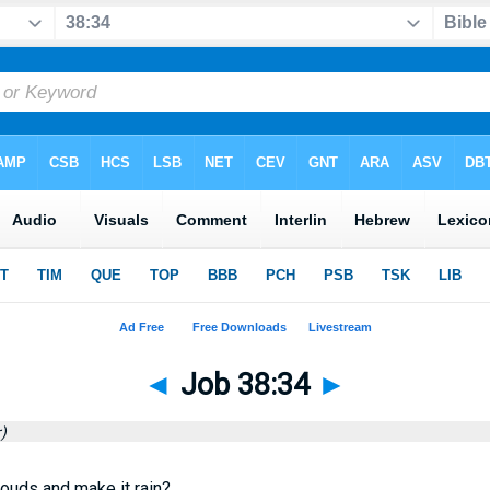
◄
Job 38:34
►
)
louds and make it rain?