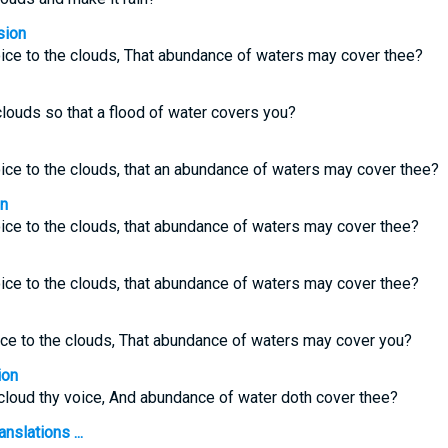
sion
voice to the clouds, That abundance of waters may cover thee?
ouds so that a flood of water covers you?
voice to the clouds, that an abundance of waters may cover thee?
on
voice to the clouds, that abundance of waters may cover thee?
voice to the clouds, that abundance of waters may cover thee?
oice to the clouds, That abundance of waters may cover you?
ion
e cloud thy voice, And abundance of water doth cover thee?
nslations ...