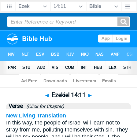
Bible
>
Ezekiel
>
Chapter 14
> Verse 11
◄
Ezekiel 14:11
►
Verse
(Click for Chapter)
New Living Translation
In this way, the people of Israel will learn not to
stray from me, polluting themselves with sin. They
will be my people, and I will be their God. I, the