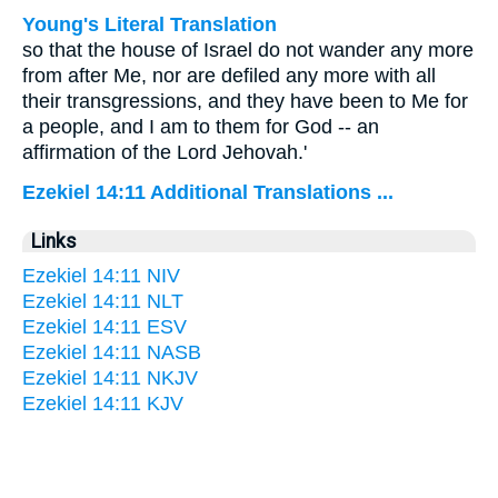
Young's Literal Translation
so that the house of Israel do not wander any more
from after Me, nor are defiled any more with all
their transgressions, and they have been to Me for
a people, and I am to them for God -- an
affirmation of the Lord Jehovah.'
Ezekiel 14:11 Additional Translations ...
Links
Ezekiel 14:11 NIV
Ezekiel 14:11 NLT
Ezekiel 14:11 ESV
Ezekiel 14:11 NASB
Ezekiel 14:11 NKJV
Ezekiel 14:11 KJV