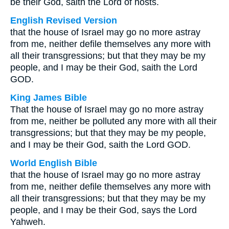
be their God, saith the Lord of hosts.
English Revised Version
that the house of Israel may go no more astray
from me, neither defile themselves any more with
all their transgressions; but that they may be my
people, and I may be their God, saith the Lord
GOD.
King James Bible
That the house of Israel may go no more astray
from me, neither be polluted any more with all their
transgressions; but that they may be my people,
and I may be their God, saith the Lord GOD.
World English Bible
that the house of Israel may go no more astray
from me, neither defile themselves any more with
all their transgressions; but that they may be my
people, and I may be their God, says the Lord
Yahweh.