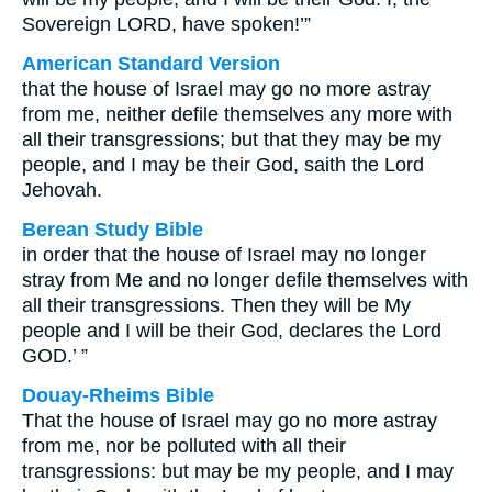
Sovereign LORD, have spoken!’”
American Standard Version
that the house of Israel may go no more astray
from me, neither defile themselves any more with
all their transgressions; but that they may be my
people, and I may be their God, saith the Lord
Jehovah.
Berean Study Bible
in order that the house of Israel may no longer
stray from Me and no longer defile themselves with
all their transgressions. Then they will be My
people and I will be their God, declares the Lord
GOD.’ ”
Douay-Rheims Bible
That the house of Israel may go no more astray
from me, nor be polluted with all their
transgressions: but may be my people, and I may