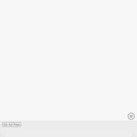
Go Ad Free