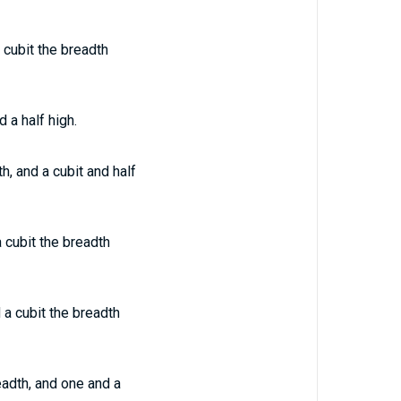
 cubit the breadth
 a half high.
h, and a cubit and half
 cubit the breadth
 a cubit the breadth
eadth, and one and a