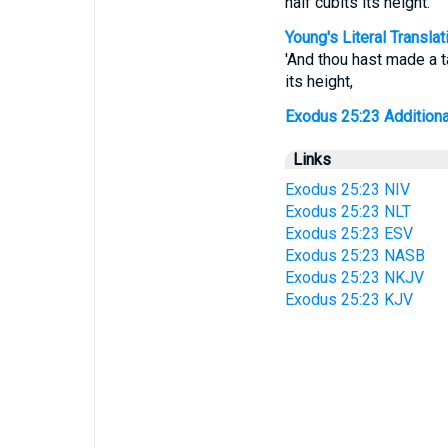
half cubits its height.
Young's Literal Translat
'And thou hast made a ta
its height,
Exodus 25:23 Additional 
Links
Exodus 25:23 NIV
Exodus 25:23 NLT
Exodus 25:23 ESV
Exodus 25:23 NASB
Exodus 25:23 NKJV
Exodus 25:23 KJV