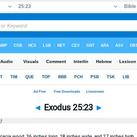
◄
Exodus 25:23
►
)
cacia wood, 36 inches long, 18 inches wide, and 27 inches high.