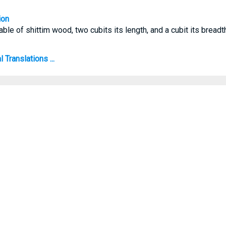
ion
ble of shittim wood, two cubits its length, and a cubit its breadth
Translations ...