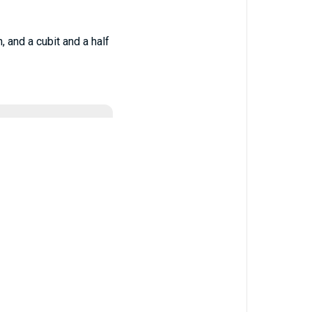
, and a cubit and a half