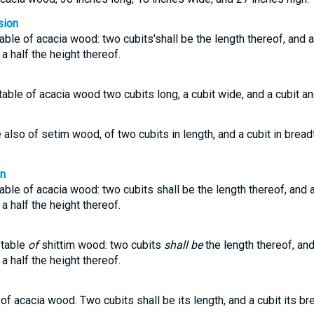
sion
able of acacia wood: two cubits'shall be the length thereof, and a
 a half the height thereof.
able of acacia wood two cubits long, a cubit wide, and a cubit and
also of setim wood, of two cubits in length, and a cubit in breadt
on
able of acacia wood: two cubits shall be the length thereof, and a
 a half the height thereof.
 table
of
shittim wood: two cubits
shall be
the length thereof, and
 a half the height thereof.
of acacia wood. Two cubits shall be its length, and a cubit its br