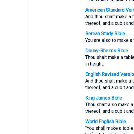
American Standard Ver
And thou shalt make a t
thereof, and a cubit and
Berean Study Bible
You are also to make a t
Douay-Rheims Bible
Thou shalt make a table 
in height.
English Revised Versi
And thou shalt make a t
thereof, and a cubit and
King James Bible
Thou shalt also make a
thereof, and a cubit and
World English Bible
"You shall make a table 