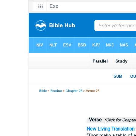
Bible
>
Exodus
>
Chapter 25
> Verse 23
Verse
(Click for Chapter
New Living Translation
“Then make a table of a