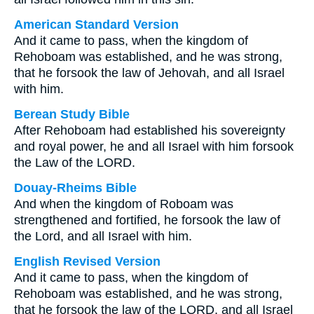
American Standard Version
And it came to pass, when the kingdom of
Rehoboam was established, and he was strong,
that he forsook the law of Jehovah, and all Israel
with him.
Berean Study Bible
After Rehoboam had established his sovereignty
and royal power, he and all Israel with him forsook
the Law of the LORD.
Douay-Rheims Bible
And when the kingdom of Roboam was
strengthened and fortified, he forsook the law of
the Lord, and all Israel with him.
English Revised Version
And it came to pass, when the kingdom of
Rehoboam was established, and he was strong,
that he forsook the law of the LORD, and all Israel