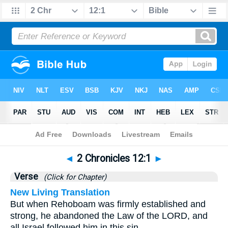
Bible
>
2 Chronicles
>
Chapter 12
> Verse 1
◄
2 Chronicles 12:1
►
Verse
(Click for Chapter)
New Living Translation
But when Rehoboam was firmly established and
strong, he abandoned the Law of the LORD, and
all Israel followed him in this sin.