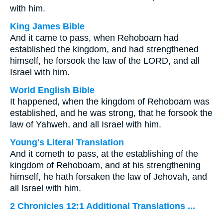
with him.
King James Bible
And it came to pass, when Rehoboam had
established the kingdom, and had strengthened
himself, he forsook the law of the LORD, and all
Israel with him.
World English Bible
It happened, when the kingdom of Rehoboam was
established, and he was strong, that he forsook the
law of Yahweh, and all Israel with him.
Young's Literal Translation
And it cometh to pass, at the establishing of the
kingdom of Rehoboam, and at his strengthening
himself, he hath forsaken the law of Jehovah, and
all Israel with him.
2 Chronicles 12:1 Additional Translations ...