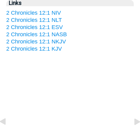
Links
2 Chronicles 12:1 NIV
2 Chronicles 12:1 NLT
2 Chronicles 12:1 ESV
2 Chronicles 12:1 NASB
2 Chronicles 12:1 NKJV
2 Chronicles 12:1 KJV