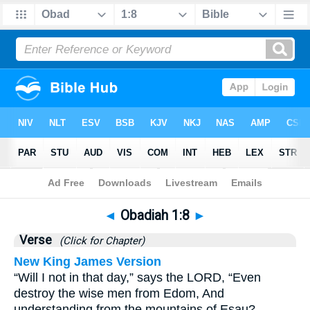
Bible
>
Obadiah
>
Chapter 1
> Verse 8
◄
Obadiah 1:8
►
Verse
(Click for Chapter)
New King James Version
“Will I not in that day,” says the LORD, “Even
destroy the wise men from Edom, And
understanding from the mountains of Esau?