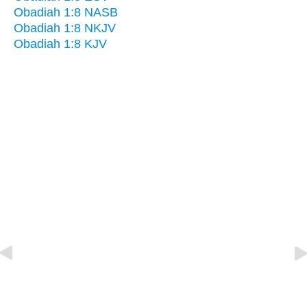
Obadiah 1:8 NASB
Obadiah 1:8 NKJV
Obadiah 1:8 KJV