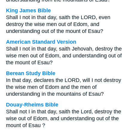
King James Bible
Shall I not in that day, saith the LORD, even
destroy the wise men out of Edom, and
understanding out of the mount of Esau?
American Standard Version
Shall I not in that day, saith Jehovah, destroy the
wise men out of Edom, and understanding out of
the mount of Esau?
Berean Study Bible
In that day, declares the LORD, will I not destroy
the wise men of Edom and the men of
understanding in the mountains of Esau?
Douay-Rheims Bible
Shall not I in that day, saith the Lord, destroy the
wise out of Edom, and understanding out of the
mount of Esau ?