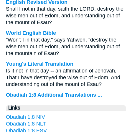
English Revised Version
Shall I not in that day, saith the LORD, destroy the
wise men out of Edom, and understanding out of
the mount of Esau?
World English Bible
"Won't I in that day," says Yahweh, "destroy the
wise men out of Edom, and understanding out of
the mountain of Esau?
Young's Literal Translation
Is it not in that day -- an affirmation of Jehovah,
That I have destroyed the wise out of Edom, And
understanding out of the mount of Esau?
Obadiah 1:8 Additional Translations ...
Links
Obadiah 1:8 NIV
Obadiah 1:8 NLT
Obadiah 1:8 ESV