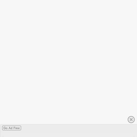
Go Ad Free