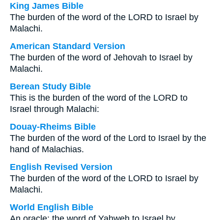
King James Bible
The burden of the word of the LORD to Israel by
Malachi.
American Standard Version
The burden of the word of Jehovah to Israel by
Malachi.
Berean Study Bible
This is the burden of the word of the LORD to
Israel through Malachi:
Douay-Rheims Bible
The burden of the word of the Lord to Israel by the
hand of Malachias.
English Revised Version
The burden of the word of the LORD to Israel by
Malachi.
World English Bible
An oracle: the word of Yahweh to Israel by