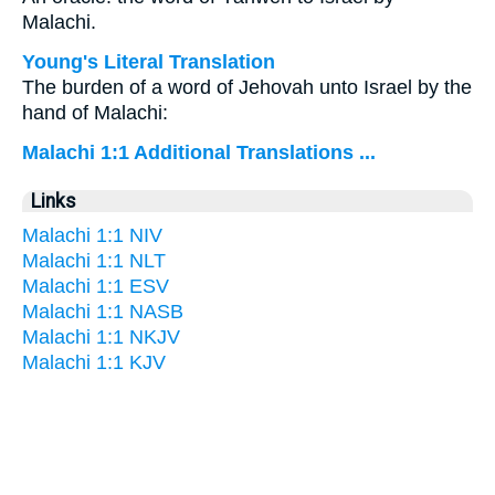
Malachi.
Young's Literal Translation
The burden of a word of Jehovah unto Israel by the
hand of Malachi:
Malachi 1:1 Additional Translations ...
Links
Malachi 1:1 NIV
Malachi 1:1 NLT
Malachi 1:1 ESV
Malachi 1:1 NASB
Malachi 1:1 NKJV
Malachi 1:1 KJV