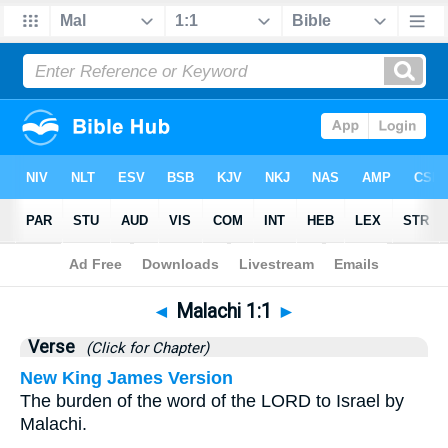
Bible
>
Malachi
>
Chapter 1
> Verse 1
◄
Malachi 1:1
►
Verse
(Click for Chapter)
New King James Version
The burden of the word of the LORD to Israel by
Malachi.