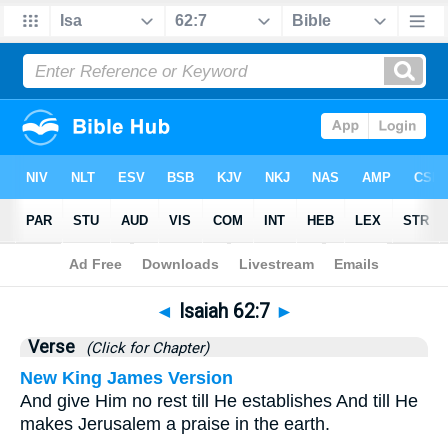
Bible
>
Isaiah
>
Chapter 62
> Verse 7
◄
Isaiah 62:7
►
Verse
(Click for Chapter)
New King James Version
And give Him no rest till He establishes And till He
makes Jerusalem a praise in the earth.