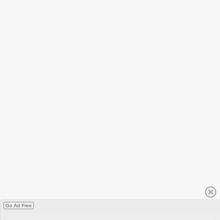
Go Ad Free