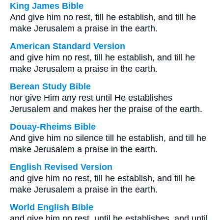
King James Bible
And give him no rest, till he establish, and till he
make Jerusalem a praise in the earth.
American Standard Version
and give him no rest, till he establish, and till he
make Jerusalem a praise in the earth.
Berean Study Bible
nor give Him any rest until He establishes
Jerusalem and makes her the praise of the earth.
Douay-Rheims Bible
And give him no silence till he establish, and till he
make Jerusalem a praise in the earth.
English Revised Version
and give him no rest, till he establish, and till he
make Jerusalem a praise in the earth.
World English Bible
and give him no rest, until he establishes, and until