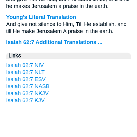
he makes Jerusalem a praise in the earth.
Young's Literal Translation
And give not silence to Him, Till He establish, and
till He make Jerusalem A praise in the earth.
Isaiah 62:7 Additional Translations ...
Links
Isaiah 62:7 NIV
Isaiah 62:7 NLT
Isaiah 62:7 ESV
Isaiah 62:7 NASB
Isaiah 62:7 NKJV
Isaiah 62:7 KJV