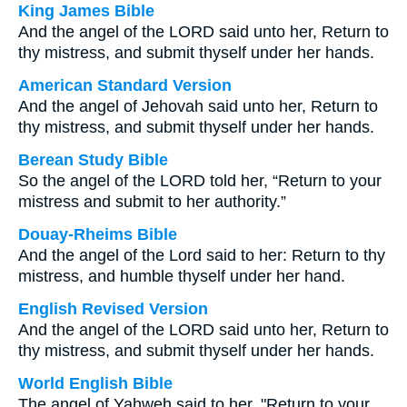
King James Bible
And the angel of the LORD said unto her, Return to
thy mistress, and submit thyself under her hands.
American Standard Version
And the angel of Jehovah said unto her, Return to
thy mistress, and submit thyself under her hands.
Berean Study Bible
So the angel of the LORD told her, “Return to your
mistress and submit to her authority.”
Douay-Rheims Bible
And the angel of the Lord said to her: Return to thy
mistress, and humble thyself under her hand.
English Revised Version
And the angel of the LORD said unto her, Return to
thy mistress, and submit thyself under her hands.
World English Bible
The angel of Yahweh said to her, "Return to your