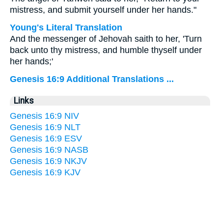
mistress, and submit yourself under her hands."
Young's Literal Translation
And the messenger of Jehovah saith to her, 'Turn
back unto thy mistress, and humble thyself under
her hands;'
Genesis 16:9 Additional Translations ...
Links
Genesis 16:9 NIV
Genesis 16:9 NLT
Genesis 16:9 ESV
Genesis 16:9 NASB
Genesis 16:9 NKJV
Genesis 16:9 KJV