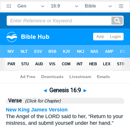
Bible
>
Genesis
>
Chapter 16
> Verse 9
◄
Genesis 16:9
►
Verse
(Click for Chapter)
New King James Version
The Angel of the LORD said to her, “Return to your
mistress, and submit yourself under her hand.”