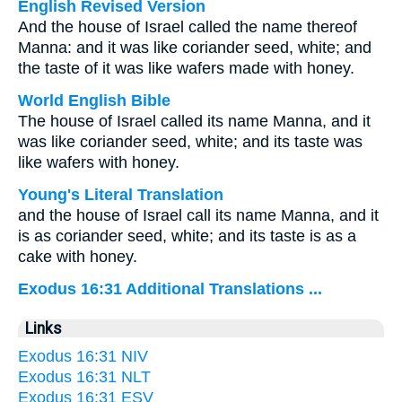
English Revised Version
And the house of Israel called the name thereof
Manna: and it was like coriander seed, white; and
the taste of it was like wafers made with honey.
World English Bible
The house of Israel called its name Manna, and it
was like coriander seed, white; and its taste was
like wafers with honey.
Young's Literal Translation
and the house of Israel call its name Manna, and it
is as coriander seed, white; and its taste is as a
cake with honey.
Exodus 16:31 Additional Translations ...
Links
Exodus 16:31 NIV
Exodus 16:31 NLT
Exodus 16:31 ESV