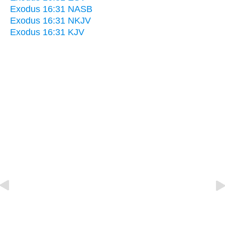
Exodus 16:31 NASB
Exodus 16:31 NKJV
Exodus 16:31 KJV