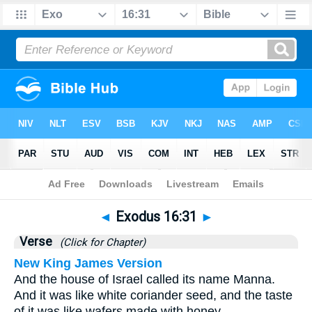
Bible
>
Exodus
>
Chapter 16
> Verse 31
◄
Exodus 16:31
►
Verse
(Click for Chapter)
New King James Version
And the house of Israel called its name Manna.
And it was like white coriander seed, and the taste
of it was like wafers made with honey.