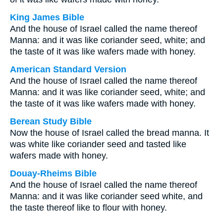
King James Bible
And the house of Israel called the name thereof
Manna: and it was like coriander seed, white; and
the taste of it was like wafers made with honey.
American Standard Version
And the house of Israel called the name thereof
Manna: and it was like coriander seed, white; and
the taste of it was like wafers made with honey.
Berean Study Bible
Now the house of Israel called the bread manna. It
was white like coriander seed and tasted like
wafers made with honey.
Douay-Rheims Bible
And the house of Israel called the name thereof
Manna: and it was like coriander seed white, and
the taste thereof like to flour with honey.