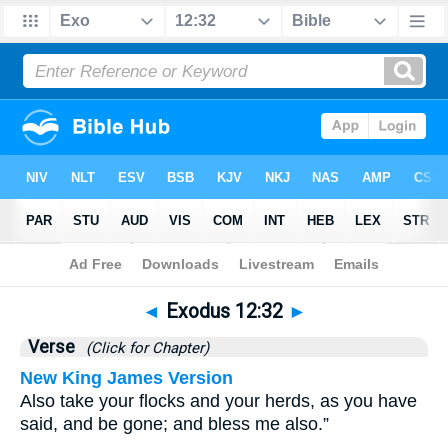
Bible
>
Exodus
>
Chapter 12
> Verse 32
◄
Exodus 12:32
►
Verse
(Click for Chapter)
New King James Version
Also take your flocks and your herds, as you have
said, and be gone; and bless me also.”