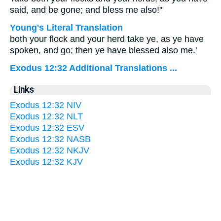
said, and be gone; and bless me also!"
Young's Literal Translation
both your flock and your herd take ye, as ye have
spoken, and go; then ye have blessed also me.'
Exodus 12:32 Additional Translations ...
Links
Exodus 12:32 NIV
Exodus 12:32 NLT
Exodus 12:32 ESV
Exodus 12:32 NASB
Exodus 12:32 NKJV
Exodus 12:32 KJV