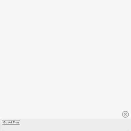
Go Ad Free