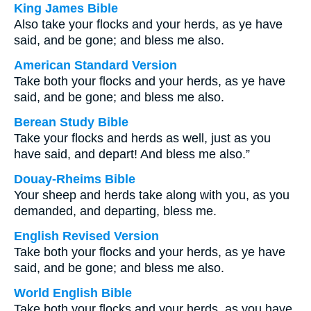
King James Bible
Also take your flocks and your herds, as ye have
said, and be gone; and bless me also.
American Standard Version
Take both your flocks and your herds, as ye have
said, and be gone; and bless me also.
Berean Study Bible
Take your flocks and herds as well, just as you
have said, and depart! And bless me also.”
Douay-Rheims Bible
Your sheep and herds take along with you, as you
demanded, and departing, bless me.
English Revised Version
Take both your flocks and your herds, as ye have
said, and be gone; and bless me also.
World English Bible
Take both your flocks and your herds, as you have