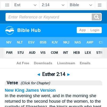
Bible
>
Esther
>
Chapter 2
> Verse 14
◄
Esther 2:14
►
Verse
(Click for Chapter)
New King James Version
In the evening she went, and in the morning she
returned to the second house of the women, to the
custody of Shaashgaz, the king’s eunuch who kept