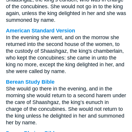
of the concubines. She would not go in to the king
again, unless the king delighted in her and she was
summoned by name.
American Standard Version
In the evening she went, and on the morrow she
returned into the second house of the women, to
the custody of Shaashgaz, the king's chamberlain,
who kept the concubines: she came in unto the
king no more, except the king delighted in her, and
she were called by name.
Berean Study Bible
She would go there in the evening, and in the
morning she would return to a second harem under
the care of Shaashgaz, the king’s eunuch in
charge of the concubines. She would not return to
the king unless he delighted in her and summoned
her by name.