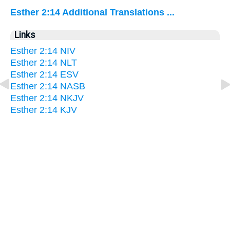
Esther 2:14 Additional Translations ...
Links
Esther 2:14 NIV
Esther 2:14 NLT
Esther 2:14 ESV
Esther 2:14 NASB
Esther 2:14 NKJV
Esther 2:14 KJV