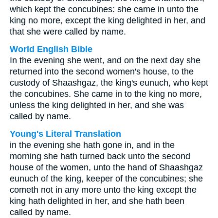
which kept the concubines: she came in unto the
king no more, except the king delighted in her, and
that she were called by name.
World English Bible
In the evening she went, and on the next day she
returned into the second women's house, to the
custody of Shaashgaz, the king's eunuch, who kept
the concubines. She came in to the king no more,
unless the king delighted in her, and she was
called by name.
Young's Literal Translation
in the evening she hath gone in, and in the
morning she hath turned back unto the second
house of the women, unto the hand of Shaashgaz
eunuch of the king, keeper of the concubines; she
cometh not in any more unto the king except the
king hath delighted in her, and she hath been
called by name.