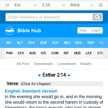
Bible
>
Esther
>
Chapter 2
> Verse 14
◄
Esther 2:14
►
Verse
(Click for Chapter)
English Standard Version
In the evening she would go in, and in the morning
she would return to the second harem in custody of
Shaashgaz, the king’s eunuch, who was in charge