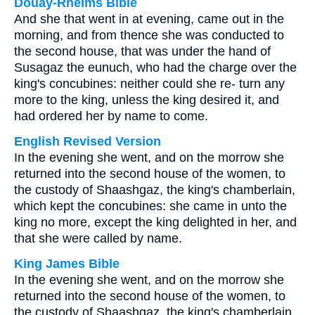
Douay-Rheims Bible
And she that went in at evening, came out in the
morning, and from thence she was conducted to
the second house, that was under the hand of
Susagaz the eunuch, who had the charge over the
king's concubines: neither could she re- turn any
more to the king, unless the king desired it, and
had ordered her by name to come.
English Revised Version
In the evening she went, and on the morrow she
returned into the second house of the women, to
the custody of Shaashgaz, the king's chamberlain,
which kept the concubines: she came in unto the
king no more, except the king delighted in her, and
that she were called by name.
King James Bible
In the evening she went, and on the morrow she
returned into the second house of the women, to
the custody of Shaashgaz, the king's chamberlain,