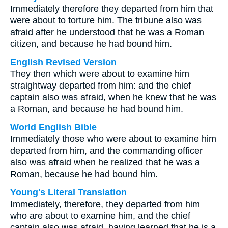
Immediately therefore they departed from him that
were about to torture him. The tribune also was
afraid after he understood that he was a Roman
citizen, and because he had bound him.
English Revised Version
They then which were about to examine him
straightway departed from him: and the chief
captain also was afraid, when he knew that he was
a Roman, and because he had bound him.
World English Bible
Immediately those who were about to examine him
departed from him, and the commanding officer
also was afraid when he realized that he was a
Roman, because he had bound him.
Young's Literal Translation
Immediately, therefore, they departed from him
who are about to examine him, and the chief
captain also was afraid, having learned that he is a