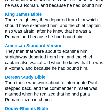
he was a Roman, and because he had bound him.
King James Bible
Then straightway they departed from him which
should have examined him: and the chief captain
also was afraid, after he knew that he was a
Roman, and because he had bound him.
American Standard Version
They then that were about to examine him
straightway departed from him: and the chief
captain also was afraid when he knew that he was
a Roman, and because he had bound him.
Berean Study Bible
Then those who were about to interrogate Paul
stepped back, and the commander himself was
alarmed when he realized that he had put a
Roman citizen in chains.
Douay-Rheims Bible