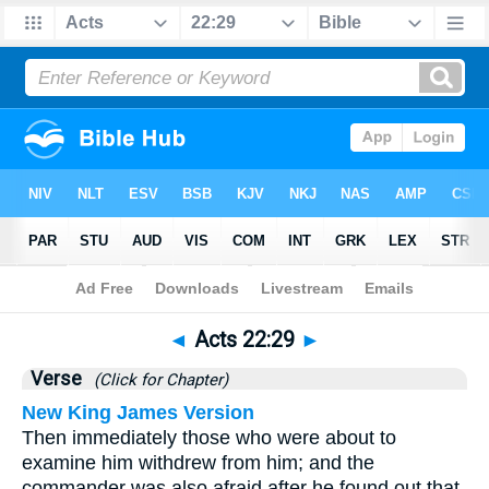
Bible
>
Acts
>
Chapter 22
> Verse 29
◄
Acts 22:29
►
Verse
(Click for Chapter)
New King James Version
Then immediately those who were about to
examine him withdrew from him; and the
commander was also afraid after he found out that