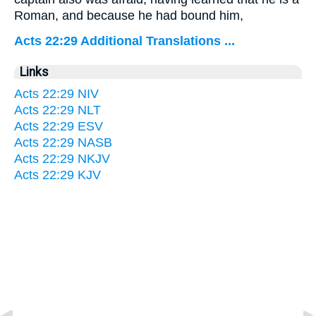
Roman, and because he had bound him,
Acts 22:29 Additional Translations ...
Links
Acts 22:29 NIV
Acts 22:29 NLT
Acts 22:29 ESV
Acts 22:29 NASB
Acts 22:29 NKJV
Acts 22:29 KJV