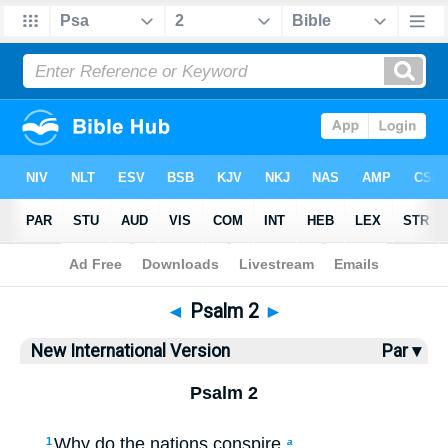
Bible
>
NIV
> Psalm 2
◄
Psalm 2
►
New International Version
Par ▾
Psalm 2
Why do the nations conspire
1
a