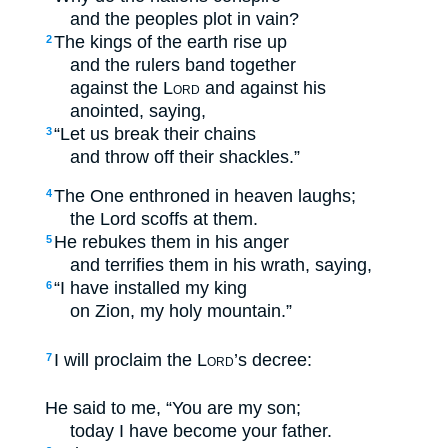
and the peoples plot in vain?
The kings of the earth rise up
2
and the rulers band together
against the
Lord
and against his
anointed, saying,
“Let us break their chains
3
and throw off their shackles.”
The One enthroned in heaven laughs;
4
the Lord scoffs at them.
He rebukes them in his anger
5
and terrifies them in his wrath, saying,
“I have installed my king
6
on Zion, my holy mountain.”
I will proclaim the
Lord
’s decree:
7
He said to me, “You are my son;
today I have become your father.