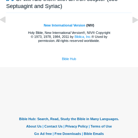
Septuagint and Syriac)
New International Version
(NIV)
Holy Bible, New International Version®, NIV® Copyright
© 1973, 1978, 1984, 2011 by
Biblica, Inc.
® Used by
permission. All rights reserved worldwide.
Bible Hub