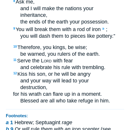
Ask me,
8
and I will make the nations your
inheritance,
the ends of the earth your possession.
You will break them with a rod of iron
;
9
b
you will dash them to pieces like pottery.”
Therefore, you kings, be wise;
10
be warned, you rulers of the earth.
Serve the
Lord
with fear
11
and celebrate his rule with trembling.
Kiss his son, or he will be angry
12
and your way will lead to your
destruction,
for his wrath can flare up in a moment.
Blessed are all who take refuge in him.
Footnotes:
a
1
Hebrew; Septuagint
rage
b
9
Or
will rule them with an iron scepter
(see