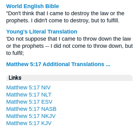
World English Bible
"Don't think that I came to destroy the law or the
prophets. I didn't come to destroy, but to fulfill.
Young's Literal Translation
'Do not suppose that I came to throw down the law
or the prophets -- I did not come to throw down, but
to fulfil;
Matthew 5:17 Additional Translations ...
Links
Matthew 5:17 NIV
Matthew 5:17 NLT
Matthew 5:17 ESV
Matthew 5:17 NASB
Matthew 5:17 NKJV
Matthew 5:17 KJV