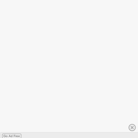
Go Ad Free