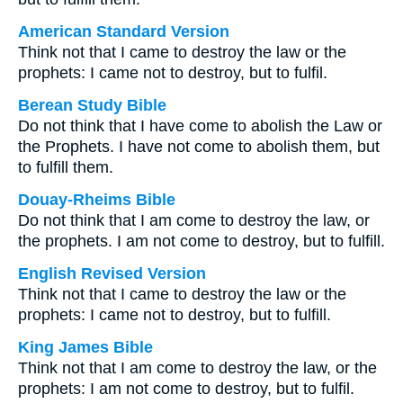
American Standard Version
Think not that I came to destroy the law or the
prophets: I came not to destroy, but to fulfil.
Berean Study Bible
Do not think that I have come to abolish the Law or
the Prophets. I have not come to abolish them, but
to fulfill them.
Douay-Rheims Bible
Do not think that I am come to destroy the law, or
the prophets. I am not come to destroy, but to fulfill.
English Revised Version
Think not that I came to destroy the law or the
prophets: I came not to destroy, but to fulfill.
King James Bible
Think not that I am come to destroy the law, or the
prophets: I am not come to destroy, but to fulfil.