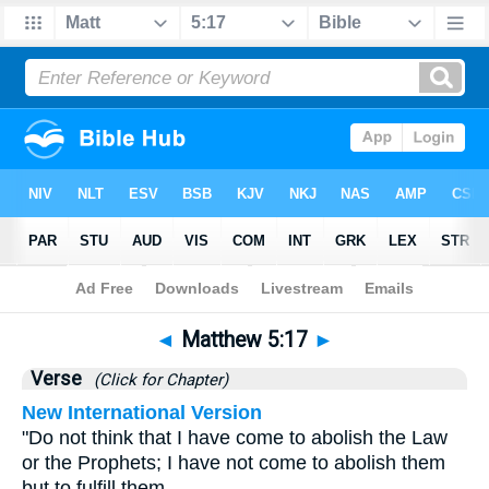
Bible
>
Matthew
>
Chapter 5
> Verse 17
◄
Matthew 5:17
►
Verse
(Click for Chapter)
New International Version
"Do not think that I have come to abolish the Law
or the Prophets; I have not come to abolish them
but to fulfill them.