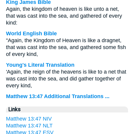
King James Bible
Again, the kingdom of heaven is like unto a net,
that was cast into the sea, and gathered of every
kind:
World English Bible
"Again, the Kingdom of Heaven is like a dragnet,
that was cast into the sea, and gathered some fish
of every kind,
Young's Literal Translation
'Again, the reign of the heavens is like to a net that
was cast into the sea, and did gather together of
every kind,
Matthew 13:47 Additional Translations ...
Links
Matthew 13:47 NIV
Matthew 13:47 NLT
Matthew 13:47 ESV