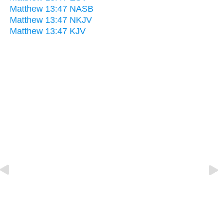
Matthew 13:47 NASB
Matthew 13:47 NKJV
Matthew 13:47 KJV