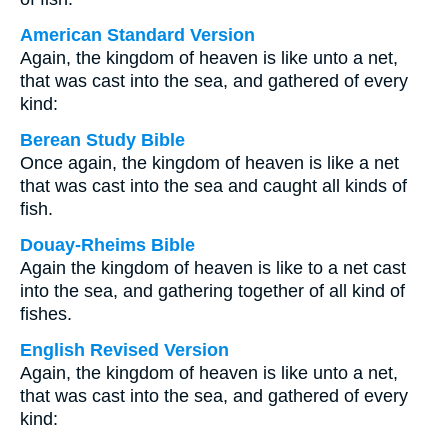
American Standard Version
Again, the kingdom of heaven is like unto a net,
that was cast into the sea, and gathered of every
kind:
Berean Study Bible
Once again, the kingdom of heaven is like a net
that was cast into the sea and caught all kinds of
fish.
Douay-Rheims Bible
Again the kingdom of heaven is like to a net cast
into the sea, and gathering together of all kind of
fishes.
English Revised Version
Again, the kingdom of heaven is like unto a net,
that was cast into the sea, and gathered of every
kind: