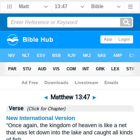
Bible
>
Matthew
>
Chapter 13
> Verse 47
◄
Matthew 13:47
►
Verse
(Click for Chapter)
New International Version
"Once again, the kingdom of heaven is like a net
that was let down into the lake and caught all kinds
of fish.