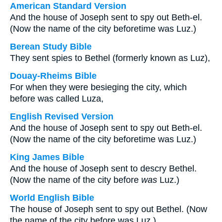
American Standard Version
And the house of Joseph sent to spy out Beth-el.
(Now the name of the city beforetime was Luz.)
Berean Study Bible
They sent spies to Bethel (formerly known as Luz),
Douay-Rheims Bible
For when they were besieging the city, which
before was called Luza,
English Revised Version
And the house of Joseph sent to spy out Beth-el.
(Now the name of the city beforetime was Luz.)
King James Bible
And the house of Joseph sent to descry Bethel.
(Now the name of the city before
was
Luz.)
World English Bible
The house of Joseph sent to spy out Bethel. (Now
the name of the city before was Luz.)