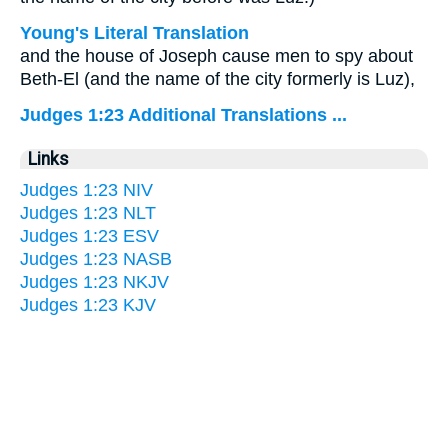
Young's Literal Translation
and the house of Joseph cause men to spy about
Beth-El (and the name of the city formerly is Luz),
Judges 1:23 Additional Translations ...
Links
Judges 1:23 NIV
Judges 1:23 NLT
Judges 1:23 ESV
Judges 1:23 NASB
Judges 1:23 NKJV
Judges 1:23 KJV