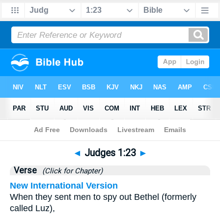
Bible
>
Judges
>
Chapter 1
> Verse 23
◄
Judges 1:23
►
Verse
(Click for Chapter)
New International Version
When they sent men to spy out Bethel (formerly
called Luz),