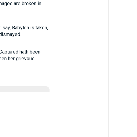
images are broken in
 say, Babylon is taken,
 dismayed.
 Captured hath been
een her grievous