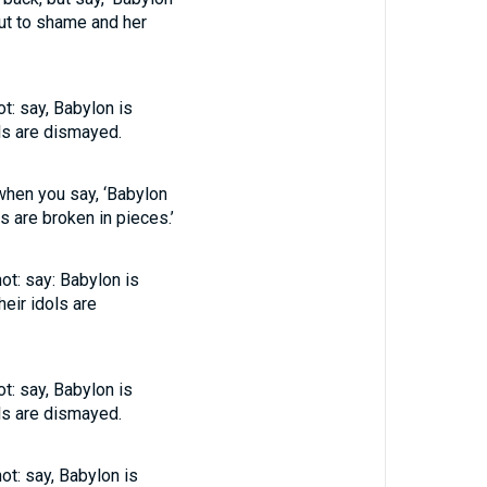
put to shame and her
t: say, Babylon is
ls are dismayed.
 when you say, ‘Babylon
s are broken in pieces.’
not: say: Babylon is
eir idols are
t: say, Babylon is
ls are dismayed.
ot: say, Babylon is