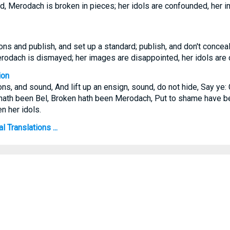
d, Merodach is broken in pieces; her idols are confounded, her 
ns and publish, and set up a standard; publish, and don't conceal:
erodach is dismayed; her images are disappointed, her idols are
ion
ns, and sound, And lift up an ensign, sound, do not hide, Say ye:
hath been Bel, Broken hath been Merodach, Put to shame have b
n her idols.
 Translations ...