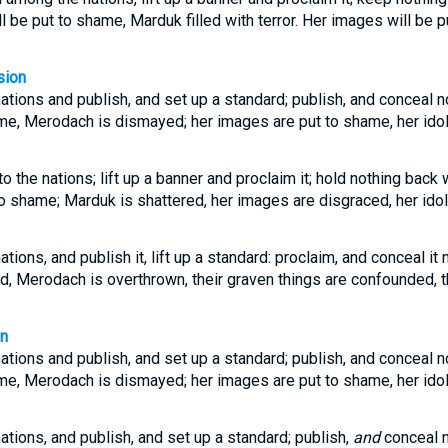
ll be put to shame, Marduk filled with terror. Her images will be 
sion
tions and publish, and set up a standard; publish, and conceal no
ame, Merodach is dismayed; her images are put to shame, her ido
o the nations; lift up a banner and proclaim it; hold nothing back
 to shame; Marduk is shattered, her images are disgraced, her idol
ions, and publish it, lift up a standard: proclaim, and conceal it 
d, Merodach is overthrown, their graven things are confounded, th
on
tions and publish, and set up a standard; publish, and conceal no
ame, Merodach is dismayed; her images are put to shame, her ido
tions, and publish, and set up a standard; publish,
and
conceal n