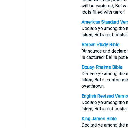
will be captured; Bel wi
idols filled with terror.'
American Standard Ver
Declare ye among the na
taken, Bel is put to sh
Berean Study Bible
“Announce and declare t
is captured; Bel is put
Douay-Rheims Bible
Declare ye among the nat
taken, Bel is confounde
overthrown.
English Revised Versi
Declare ye among the na
taken, Bel is put to sh
King James Bible
Declare ye among the na