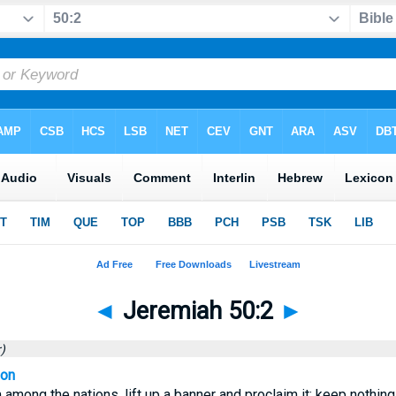
◄
Jeremiah 50:2
►
)
ion
among the nations, lift up a banner and proclaim it; keep nothing