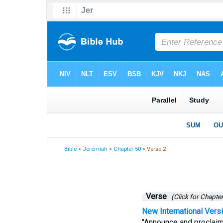
Bible
>
Jeremiah
>
Chapter 50
> Verse 2
Verse
(Click for Chapter
New International Vers
"Announce and proclaim 