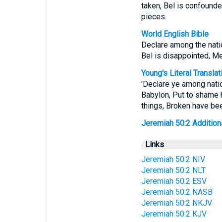
taken, Bel is confounde
pieces.
World English Bible
Declare among the natio
Bel is disappointed, M
Young's Literal Translat
'Declare ye among natio
Babylon, Put to shame 
things, Broken have bee
Jeremiah 50:2 Additional
Links
Jeremiah 50:2 NIV
Jeremiah 50:2 NLT
Jeremiah 50:2 ESV
Jeremiah 50:2 NASB
Jeremiah 50:2 NKJV
Jeremiah 50:2 KJV