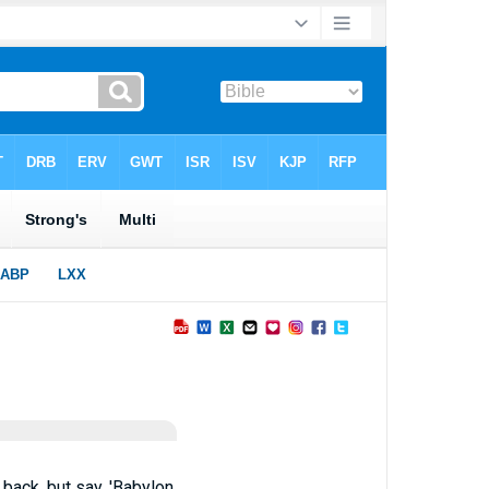
 back, but say, 'Babylon