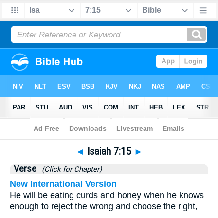
Bible
>
Isaiah
>
Chapter 7
> Verse 15
◄
Isaiah 7:15
►
Verse
(Click for Chapter)
New International Version
He will be eating curds and honey when he knows
enough to reject the wrong and choose the right,