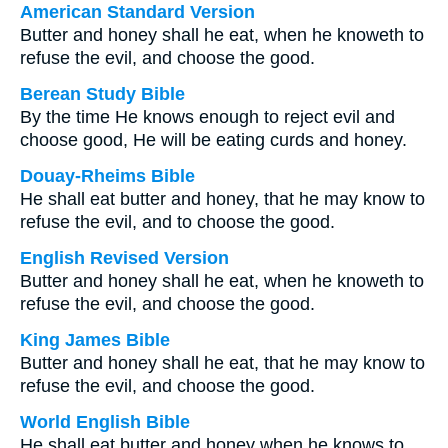
American Standard Version
Butter and honey shall he eat, when he knoweth to
refuse the evil, and choose the good.
Berean Study Bible
By the time He knows enough to reject evil and
choose good, He will be eating curds and honey.
Douay-Rheims Bible
He shall eat butter and honey, that he may know to
refuse the evil, and to choose the good.
English Revised Version
Butter and honey shall he eat, when he knoweth to
refuse the evil, and choose the good.
King James Bible
Butter and honey shall he eat, that he may know to
refuse the evil, and choose the good.
World English Bible
He shall eat butter and honey when he knows to