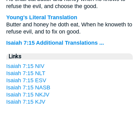
refuse the evil, and choose the good.
Young's Literal Translation
Butter and honey he doth eat, When he knoweth to
refuse evil, and to fix on good.
Isaiah 7:15 Additional Translations ...
Links
Isaiah 7:15 NIV
Isaiah 7:15 NLT
Isaiah 7:15 ESV
Isaiah 7:15 NASB
Isaiah 7:15 NKJV
Isaiah 7:15 KJV