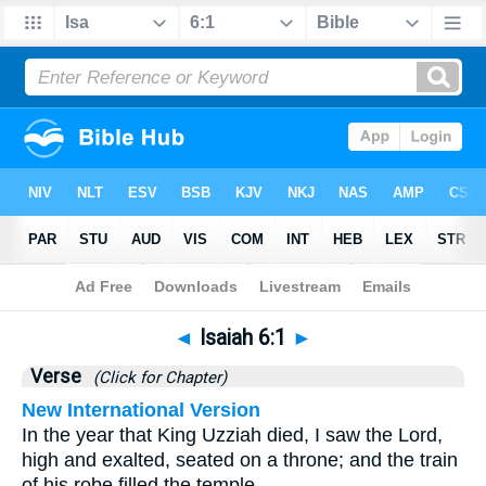
Bible
>
Isaiah
>
Chapter 6
> Verse 1
◄
Isaiah 6:1
►
Verse
(Click for Chapter)
New International Version
In the year that King Uzziah died, I saw the Lord,
high and exalted, seated on a throne; and the train
of his robe filled the temple.