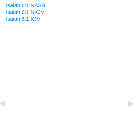
Isaiah 6:1 NASB
Isaiah 6:1 NKJV
Isaiah 6:1 KJV