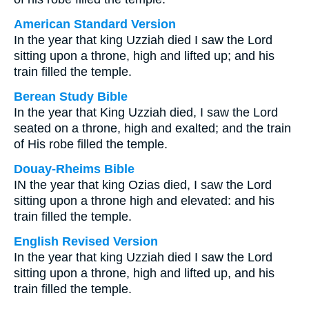
American Standard Version
In the year that king Uzziah died I saw the Lord
sitting upon a throne, high and lifted up; and his
train filled the temple.
Berean Study Bible
In the year that King Uzziah died, I saw the Lord
seated on a throne, high and exalted; and the train
of His robe filled the temple.
Douay-Rheims Bible
IN the year that king Ozias died, I saw the Lord
sitting upon a throne high and elevated: and his
train filled the temple.
English Revised Version
In the year that king Uzziah died I saw the Lord
sitting upon a throne, high and lifted up, and his
train filled the temple.