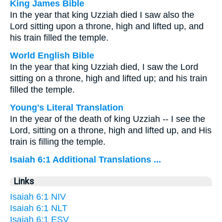
King James Bible
In the year that king Uzziah died I saw also the
Lord sitting upon a throne, high and lifted up, and
his train filled the temple.
World English Bible
In the year that king Uzziah died, I saw the Lord
sitting on a throne, high and lifted up; and his train
filled the temple.
Young's Literal Translation
In the year of the death of king Uzziah -- I see the
Lord, sitting on a throne, high and lifted up, and His
train is filling the temple.
Isaiah 6:1 Additional Translations ...
Links
Isaiah 6:1 NIV
Isaiah 6:1 NLT
Isaiah 6:1 ESV