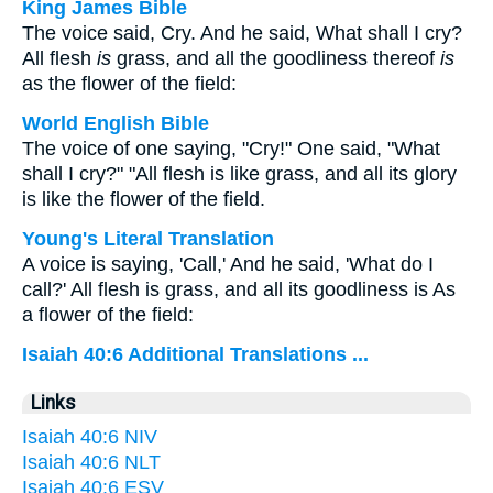
King James Bible
The voice said, Cry. And he said, What shall I cry?
All flesh
is
grass, and all the goodliness thereof
is
as the flower of the field:
World English Bible
The voice of one saying, "Cry!" One said, "What
shall I cry?" "All flesh is like grass, and all its glory
is like the flower of the field.
Young's Literal Translation
A voice is saying, 'Call,' And he said, 'What do I
call?' All flesh is grass, and all its goodliness is As
a flower of the field:
Isaiah 40:6 Additional Translations ...
Links
Isaiah 40:6 NIV
Isaiah 40:6 NLT
Isaiah 40:6 ESV