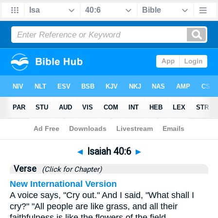
Bible
>
Isaiah
>
Chapter 40
> Verse 6
◄
Isaiah 40:6
►
Verse
(Click for Chapter)
New International Version
A voice says, "Cry out." And I said, "What shall I
cry?" "All people are like grass, and all their
faithfulness is like the flowers of the field.