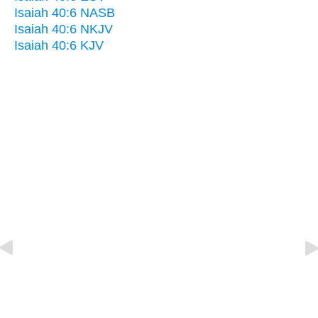
Isaiah 40:6 NASB
Isaiah 40:6 NKJV
Isaiah 40:6 KJV