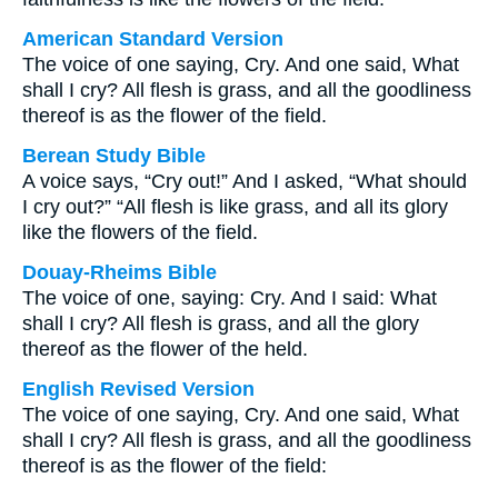
American Standard Version
The voice of one saying, Cry. And one said, What
shall I cry? All flesh is grass, and all the goodliness
thereof is as the flower of the field.
Berean Study Bible
A voice says, “Cry out!” And I asked, “What should
I cry out?” “All flesh is like grass, and all its glory
like the flowers of the field.
Douay-Rheims Bible
The voice of one, saying: Cry. And I said: What
shall I cry? All flesh is grass, and all the glory
thereof as the flower of the held.
English Revised Version
The voice of one saying, Cry. And one said, What
shall I cry? All flesh is grass, and all the goodliness
thereof is as the flower of the field: