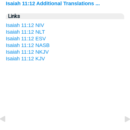
Isaiah 11:12 Additional Translations ...
Links
Isaiah 11:12 NIV
Isaiah 11:12 NLT
Isaiah 11:12 ESV
Isaiah 11:12 NASB
Isaiah 11:12 NKJV
Isaiah 11:12 KJV