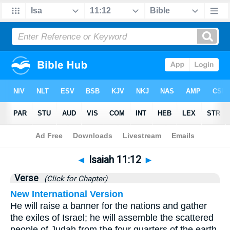
Bible
>
Isaiah
>
Chapter 11
> Verse 12
◄
Isaiah 11:12
►
Verse
(Click for Chapter)
New International Version
He will raise a banner for the nations and gather
the exiles of Israel; he will assemble the scattered
people of Judah from the four quarters of the earth.