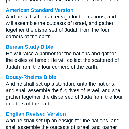
American Standard Version
And he will set up an ensign for the nations, and
will assemble the outcasts of Israel, and gather
together the dispersed of Judah from the four
corners of the earth.
Berean Study Bible
He will raise a banner for the nations and gather
the exiles of Israel; He will collect the scattered of
Judah from the four corners of the earth.
Douay-Rheims Bible
And he shall set up a standard unto the nations,
and shall assemble the fugitives of Israel, and shall
gather together the dispersed of Juda from the four
quarters of the earth.
English Revised Version
And he shall set up an ensign for the nations, and
shall assemble the outcasts of Israel, and gather