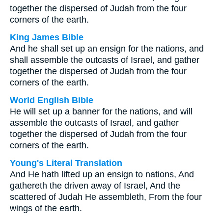
together the dispersed of Judah from the four
corners of the earth.
King James Bible
And he shall set up an ensign for the nations, and
shall assemble the outcasts of Israel, and gather
together the dispersed of Judah from the four
corners of the earth.
World English Bible
He will set up a banner for the nations, and will
assemble the outcasts of Israel, and gather
together the dispersed of Judah from the four
corners of the earth.
Young's Literal Translation
And He hath lifted up an ensign to nations, And
gathereth the driven away of Israel, And the
scattered of Judah He assembleth, From the four
wings of the earth.