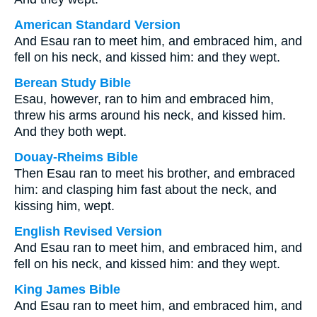
American Standard Version
And Esau ran to meet him, and embraced him, and
fell on his neck, and kissed him: and they wept.
Berean Study Bible
Esau, however, ran to him and embraced him,
threw his arms around his neck, and kissed him.
And they both wept.
Douay-Rheims Bible
Then Esau ran to meet his brother, and embraced
him: and clasping him fast about the neck, and
kissing him, wept.
English Revised Version
And Esau ran to meet him, and embraced him, and
fell on his neck, and kissed him: and they wept.
King James Bible
And Esau ran to meet him, and embraced him, and