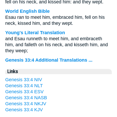
fell on his neck, and kissed him: and they wept.
World English Bible
Esau ran to meet him, embraced him, fell on his
neck, kissed him, and they wept.
Young's Literal Translation
and Esau runneth to meet him, and embraceth
him, and falleth on his neck, and kisseth him, and
they weep;
Genesis 33:4 Additional Translations ...
Links
Genesis 33:4 NIV
Genesis 33:4 NLT
Genesis 33:4 ESV
Genesis 33:4 NASB
Genesis 33:4 NKJV
Genesis 33:4 KJV