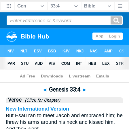
Bible
>
Genesis
>
Chapter 33
> Verse 4
◄
Genesis 33:4
►
Verse
(Click for Chapter)
New International Version
But Esau ran to meet Jacob and embraced him; he
threw his arms around his neck and kissed him.
And they wept.