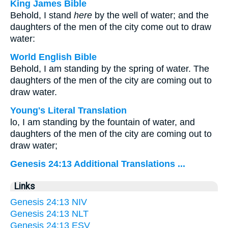
King James Bible
Behold, I stand
here
by the well of water; and the
daughters of the men of the city come out to draw
water:
World English Bible
Behold, I am standing by the spring of water. The
daughters of the men of the city are coming out to
draw water.
Young's Literal Translation
lo, I am standing by the fountain of water, and
daughters of the men of the city are coming out to
draw water;
Genesis 24:13 Additional Translations ...
Links
Genesis 24:13 NIV
Genesis 24:13 NLT
Genesis 24:13 ESV