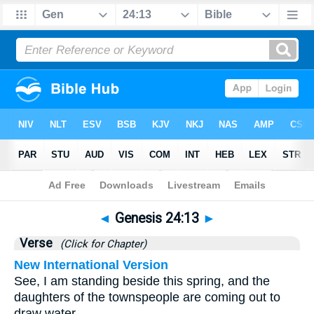
Bible
>
Genesis
>
Chapter 24
> Verse 13
◄
Genesis 24:13
►
Verse
(Click for Chapter)
New International Version
See, I am standing beside this spring, and the
daughters of the townspeople are coming out to
draw water.