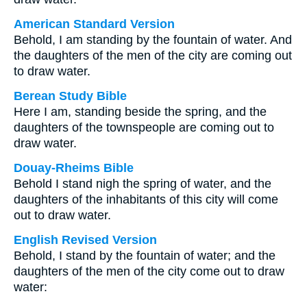
American Standard Version
Behold, I am standing by the fountain of water. And
the daughters of the men of the city are coming out
to draw water.
Berean Study Bible
Here I am, standing beside the spring, and the
daughters of the townspeople are coming out to
draw water.
Douay-Rheims Bible
Behold I stand nigh the spring of water, and the
daughters of the inhabitants of this city will come
out to draw water.
English Revised Version
Behold, I stand by the fountain of water; and the
daughters of the men of the city come out to draw
water: