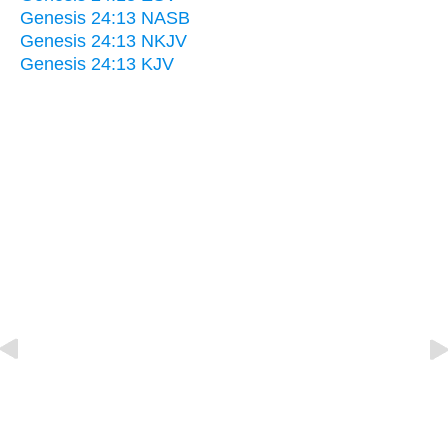
Genesis 24:13 NASB
Genesis 24:13 NKJV
Genesis 24:13 KJV